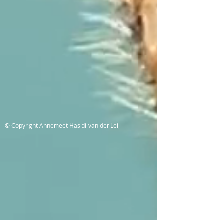
© Copyright Annemeet Hasidi-van der Leij