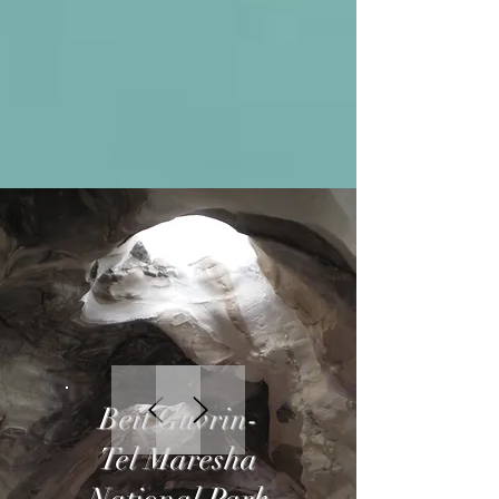
Beit Guvrin-
Tel Maresha