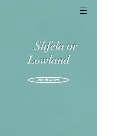
Shfela or
Lowland
Scroll down