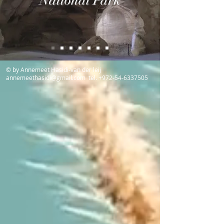
National Park
© by Annemeet Hasidi-van der leij
annemeethasidi@gmail.com
tel.
+972-54-6337505