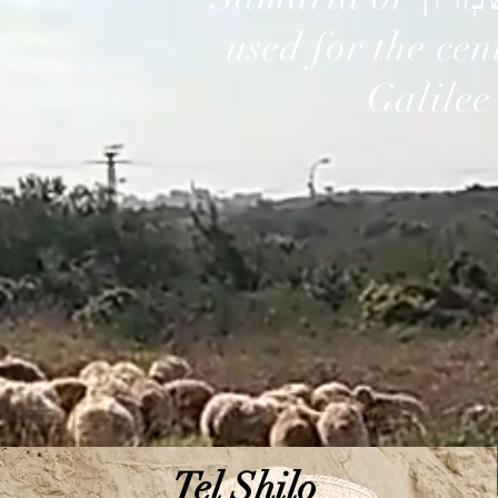
used for the cen
Galilee
Tel Shilo