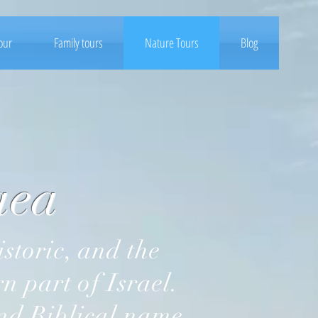
tour
Family tours
Nature Tours
Blog
ea
 part of Israel.