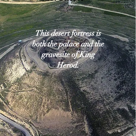
This desert fortress is
both the palace and the
gravesite of King
Herod.