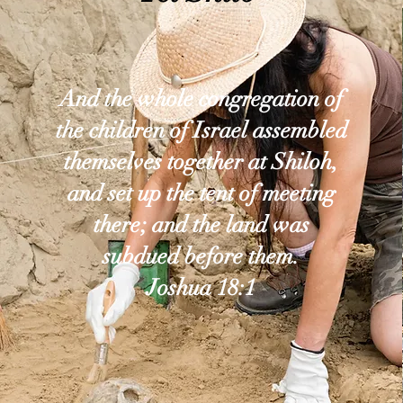
And the whole congregation of
the children of Israel assembled
themselves together at Shiloh,
and set up the tent of meeting
there; and the land was
subdued before them.
Joshua 18:1