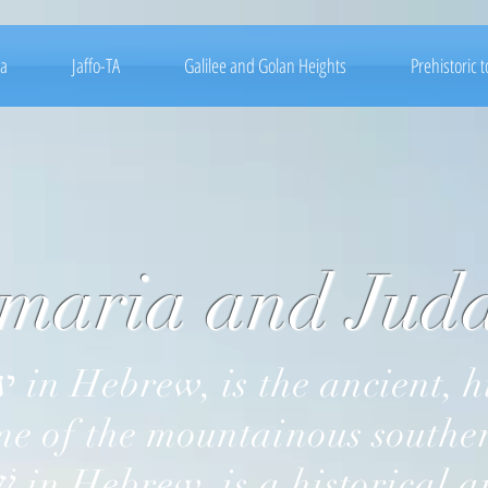
ea
Jaffo-TA
Galilee and Golan Heights
Prehistoric 
ia and Juda
 of the mountainous southern