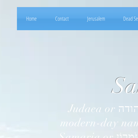
Home
Contact
Jerusalem
Dead S
Samar
Judaea or יהודה‎ in Hebrew, is the ancient, historic, and the
modern-day name
Samaria or שֹׁמְרוֹן‎ in Hebrew, is a historical and Biblical name