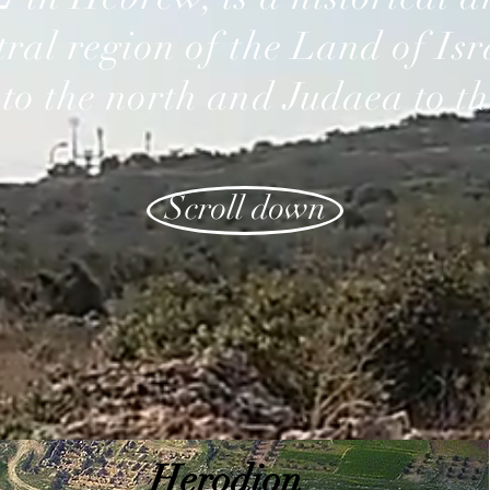
tral region of the Land of Is
 to the north and Judaea to th
Scroll down
Herodion