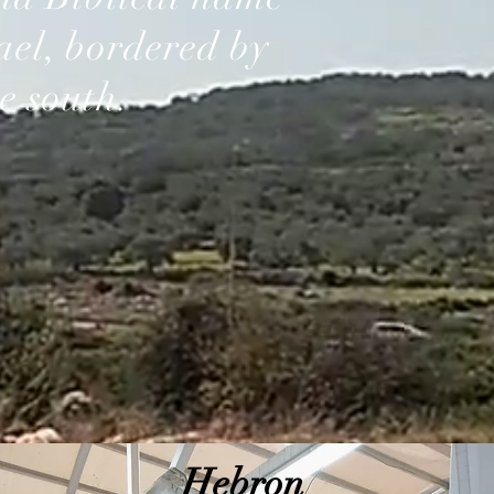
rael, bordered by
e south.
Hebron