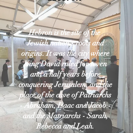
Hebron is the site of the
Jewish nation's roots and
origins. It was the city where
King David ruled for seven
and a half years before
conquering Jerusalem, and the
place of the cave of Patriarchs
- Abraham, Isaac and Jacob -
and the Matriarchs - Sarah,
Rebecca and Leah.