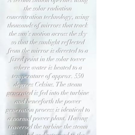
A second station operates using
the solar radiation
concentration technology, using
thousands of mirrors that track
the sun’s motion across the sky
so that the sunlight reflected
from the mirror is directed to a
fixed point in the solar tower
where water is heated to a
temperature of approx. 550
degrees Celsius. The steam
generated is fed into the turbine
and henceforth the power
generation process is identical to
a normal power plant. Having
traversed the turbine the steam