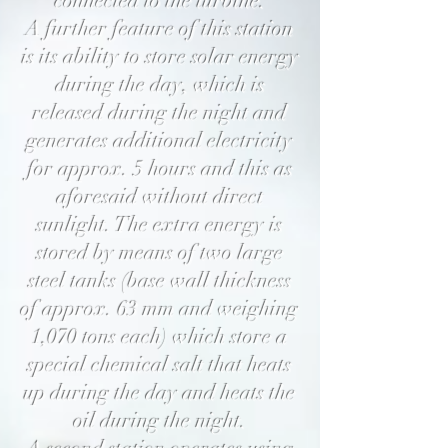
connected to the turbine.
A further feature of this station
is its ability to store solar energy
during the day, which is
released during the night and
generates additional electricity
for approx. 5 hours and this as
aforesaid without direct
sunlight. The extra energy is
stored by means of two large
steel tanks (base wall thickness
of approx. 63 mm and weighing
1,070 tons each) which store a
special chemical salt that heats
up during the day and heats the
oil during the night.