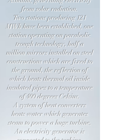
Ashalim, generating electricity
from solar radiation.
Two stations producing 121
MWh have been established, one
station operating on parabolic
trough technology, half a
million mirrors installed on steel
constructions which are fixed to
the ground, the reflection of
which heats thermal oil inside
insulated pipes to a temperature
of 400 degrees Celsius.
A system of heat converters
heats water which generates
steam to power a huge turbine.
An electricity generator is