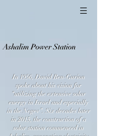
Ashalim Power Station
In 1956, David Ben-Gurion
spoke about his vision for
“utilizing the extensive solar
energy in Israel and especially
in the Negev”. Six decades later
in 2015, the construction of a
solar station commenced in