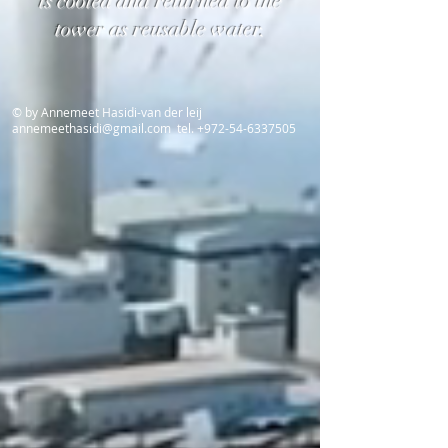
is cooled and returned to the
tower as reusable water.
© by Annemeet Hasidi-van der leij
annemeethasidi@gmail.com
tel.
+972-54-6337505