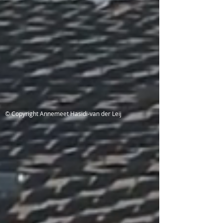
© Copyright Annemeet Hasidi-van der Leij