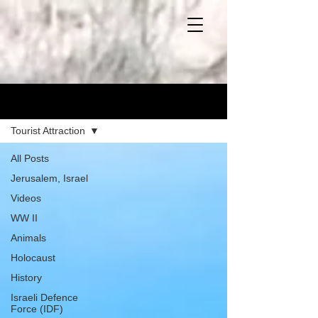
Blog
Tourist Attraction
All Posts
Jerusalem, Israel
Videos
WW II
Animals
Holocaust
History
Israeli Defence
Force (IDF)