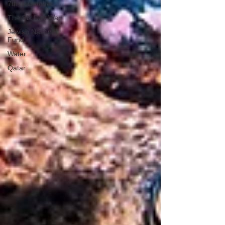
7th of October
The Six Day War
Jewish National
Fund
Water
Qatar