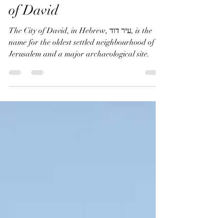
Discovering Jerusalem's
Oldest Neighborhood: City
of David
The City of David, in Hebrew, עיר דוד, is the
name for the oldest settled neighbourhood of
Jerusalem and a major archaeological site.