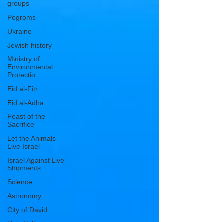
groups
Pogroms
Ukraine
Jewish history
Ministry of
Environmental
Protectio
Eid al-Fitr
Eid al-Adha
Feast of the
Sacrifice
Let the Animals
Live Israel
Israel Against Live
Shipments
Science
Astronomy
City of David