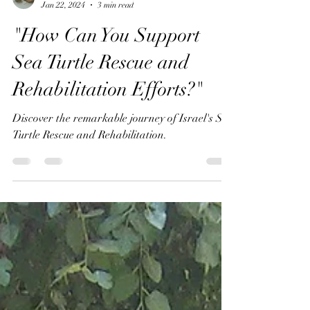
Annemeet Hasidi-van Der Leij
Jan 22, 2024
3 min read
"How Can You Support
Sea Turtle Rescue and
Rehabilitation Efforts?"
Discover the remarkable journey of Israel's Sea
Turtle Rescue and Rehabilitation.