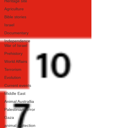
Heritage site
Agriculture
Bible stories
Israel
Documentary
Independence
War of Israel
Prehistory
World Affairs
Terrorism
Evolution
Current events
Middle East
Animal Australlia
Palestinian terror
Gaza
animal protection