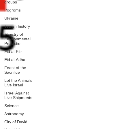
groups
Pogroms
Ukraine
Jewish history
Ministry of
Environmental
Protectio
Eid al-Fitr
Eid al-Adha
Feast of the
Sacrifice
Let the Animals
Live Israel
Israel Against
Live Shipments
Science
Astronomy
City of David