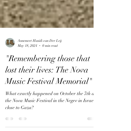
Annemeet Hasidi-van Der Leij
May 18, 2024
0 min read
"Remembering those that
lost their lives: The Nova
Music Festival Memorial"
What exactly happened on October the 7th at
the Nova Music Festival in the Negev in Israel,
close to Gaza?