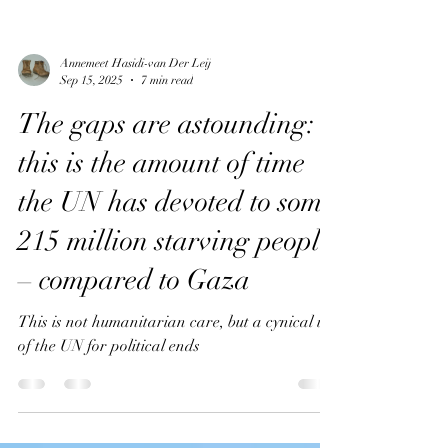
Annemeet Hasidi-van Der Leij
Sep 15, 2025
7 min read
The gaps are astounding:
this is the amount of time
the UN has devoted to some
215 million starving people
– compared to Gaza
This is not humanitarian care, but a cynical use
of the UN for political ends