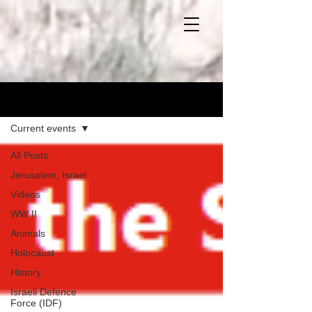
Blog
Current events
All Posts
Jerusalem, Israel
Videos
WW II
Animals
Holocaust
History
Israeli Defence
Force (IDF)