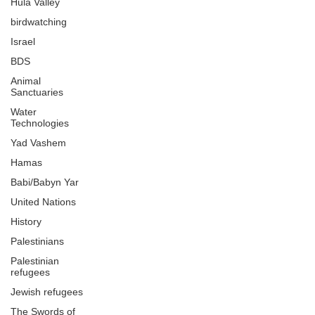
Hula Valley
birdwatching
Israel
BDS
Animal
Sanctuaries
Water
Technologies
Yad Vashem
Hamas
Babi/Babyn Yar
United Nations
History
Palestinians
Palestinian
refugees
Jewish refugees
The Swords of