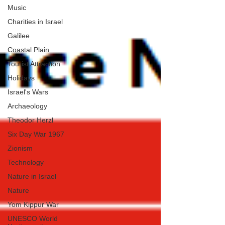
Music
Charities in Israel
Galilee
Coastal Plain
Tourist Attraction
Holidays
Israel's Wars
Archaeology
Theodor Herzl
Six Day War 1967
Zionism
Technology
Nature in Israel
Nature
Yom Kippur War
UNESCO World