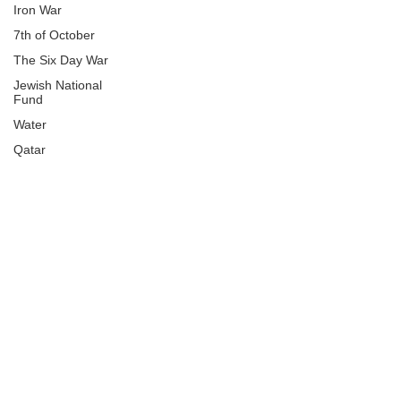
Iron War
7th of October
The Six Day War
Jewish National
Fund
Water
Qatar