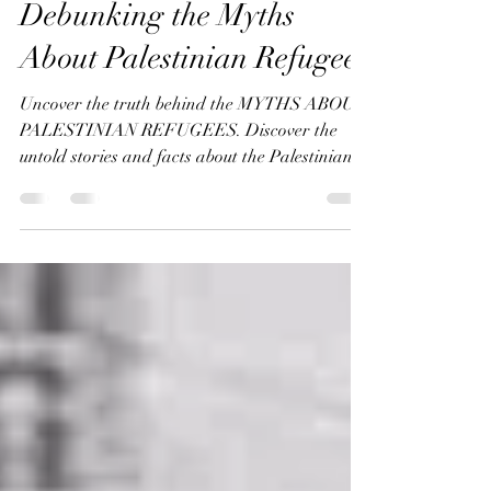
Annemeet Hasidi-van Der Leij
Jan 29, 2024
7 min read
Debunking the Myths
About Palestinian Refugees
Uncover the truth behind the MYTHS ABOUT
PALESTINIAN REFUGEES. Discover the
untold stories and facts about the Palestinian
and Jewish refuge