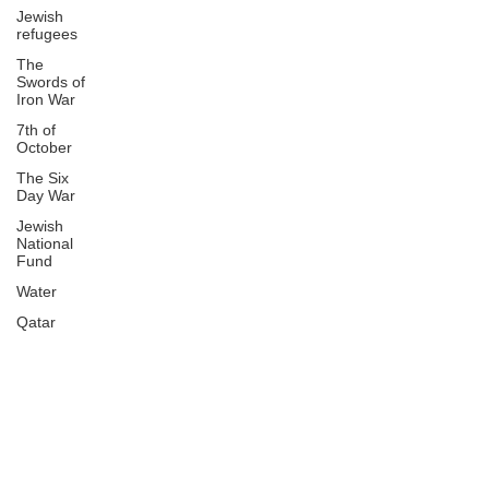
Jewish
refugees
The
Swords of
Iron War
7th of
October
The Six
Day War
Jewish
National
Fund
Water
Qatar