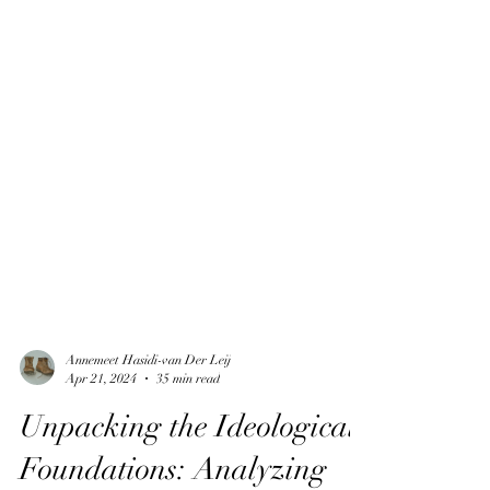
Annemeet Hasidi-van Der Leij
Apr 21, 2024
35 min read
Unpacking the Ideological