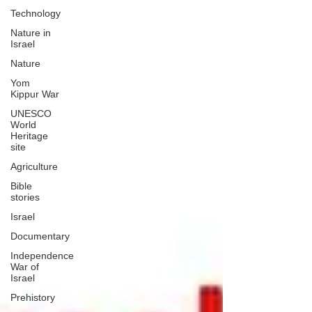
Technology
Nature in
Israel
Nature
Yom
Kippur War
UNESCO
World
Heritage
site
Agriculture
Bible
stories
Israel
Documentary
Independence
War of
Israel
Prehistory