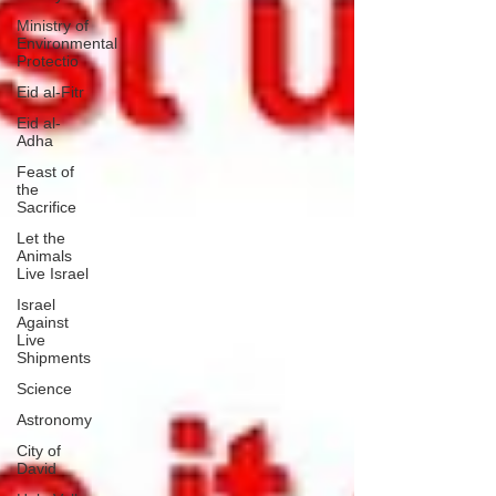
Ministry of
Environmental
Protectio
Eid al-Fitr
Eid al-
Adha
Feast of
the
Sacrifice
Let the
Animals
Live Israel
Israel
Against
Live
Shipments
Science
Astronomy
City of
David