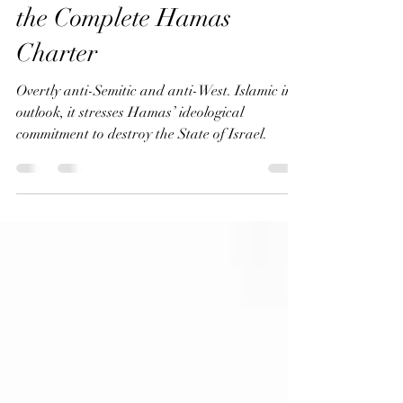
Foundations: Analyzing
the Complete Hamas
Charter
Overtly anti-Semitic and anti-West. Islamic in
outlook, it stresses Hamas’ ideological
commitment to destroy the State of Israel.