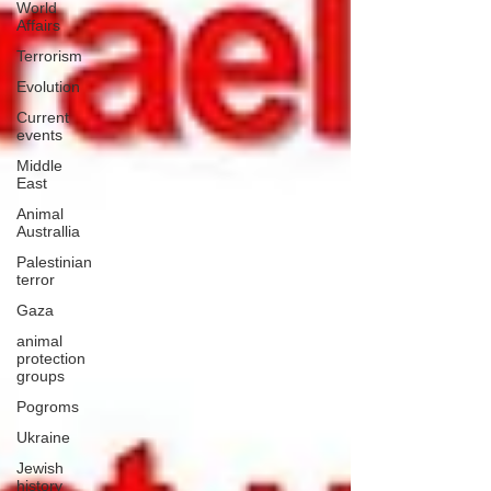
World
Affairs
Terrorism
Evolution
Current
events
Middle
East
Animal
Australlia
Palestinian
terror
Gaza
animal
protection
groups
Pogroms
Ukraine
Jewish
history