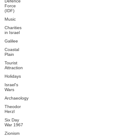
Defence
Force
(IDF)
Music
Charities
in Israel
Galilee
Coastal
Plain
Tourist
Attraction
Holidays
Israel's
Wars
Archaeology
Theodor
Herzl
Six Day
War 1967
Zionism