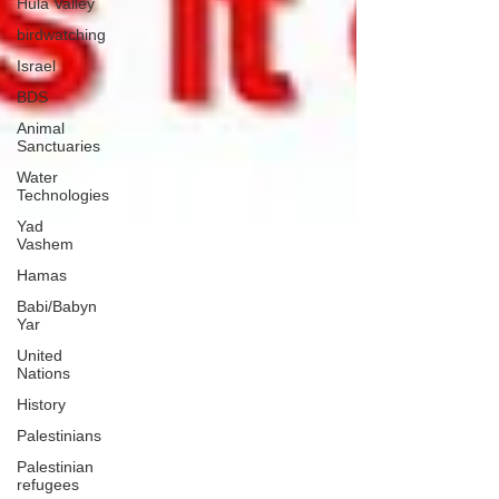
Hula Valley
birdwatching
Israel
BDS
Animal
Sanctuaries
Water
Technologies
Yad
Vashem
Hamas
Babi/Babyn
Yar
United
Nations
History
Palestinians
Palestinian
refugees