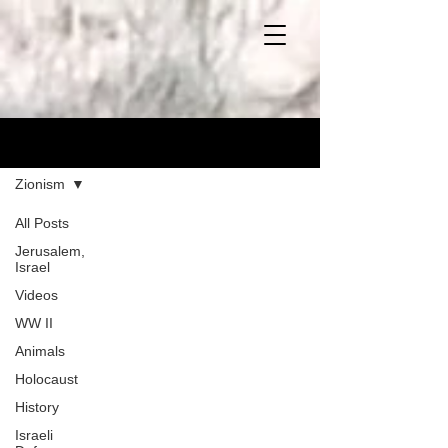
Blog
Zionism
All Posts
Jerusalem,
Israel
Videos
WW II
Animals
Holocaust
History
Israeli