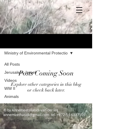
Blog
Ministry of Environmental Protectio
All Posts
Posts Coming Soon
Jerusalem, Israel
Videos
Explore other categories in this blog
WW II
or check back later.
Animals
Holocaust
© by Annemeet Hasidi-van der leij
History
annemeethasidi@gmail.com
tel.
+972-54-6337505
Israeli Defence Force (IDF)
Music