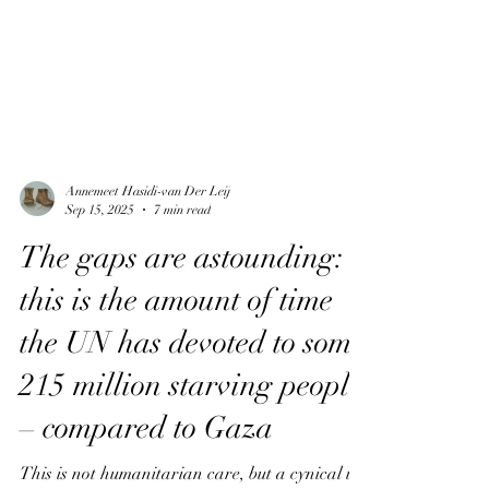
Annemeet Hasidi-van Der Leij
Sep 15, 2025
7 min read
The gaps are astounding:
this is the amount of time
the UN has devoted to some
215 million starving people
– compared to Gaza