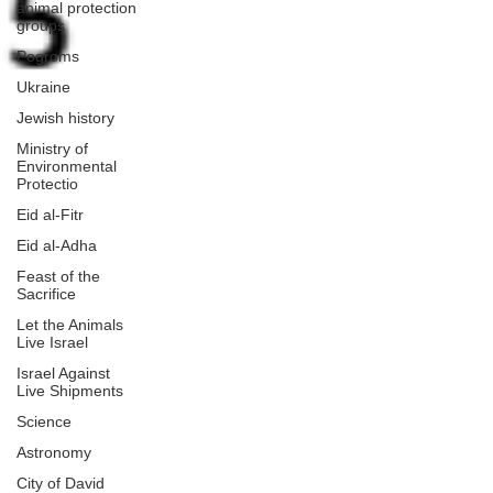
animal protection
groups
Pogroms
Ukraine
Jewish history
Ministry of
Environmental
Protectio
Eid al-Fitr
Eid al-Adha
Feast of the
Sacrifice
Let the Animals
Live Israel
Israel Against
Live Shipments
Science
Astronomy
City of David