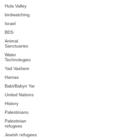
Hula Valley
birdwatching
Israel
BDS
Animal
Sanctuaries
Water
Technologies
Yad Vashem
Hamas
Babi/Babyn Yar
United Nations
History
Palestinians
Palestinian
refugees
Jewish refugees