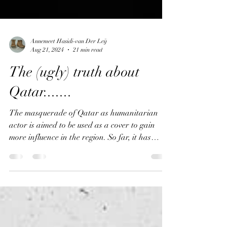
Annemeet Hasidi-van Der Leij
Aug 21, 2024
21 min read
The (ugly) truth about
Qatar.......
The masquerade of Qatar as humanitarian
actor is aimed to be used as a cover to gain
more influence in the region. So far, it has
succeeded