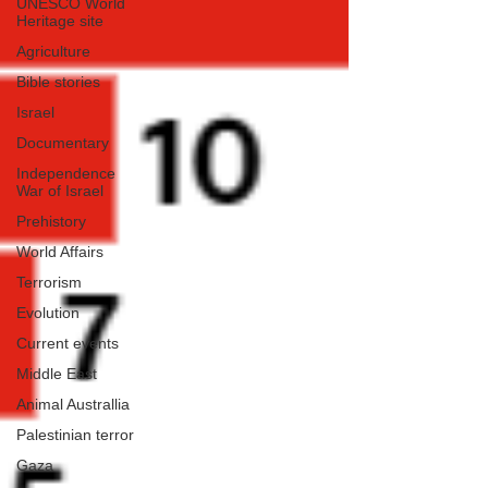
UNESCO World
Heritage site
Agriculture
Bible stories
Israel
Documentary
Independence
War of Israel
Prehistory
World Affairs
Terrorism
Evolution
Current events
Middle East
Animal Australlia
Palestinian terror
Gaza