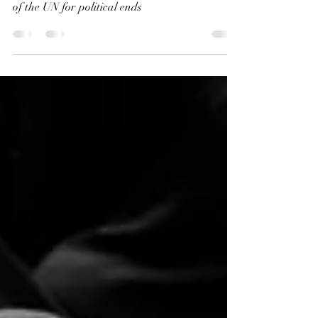
This is not humanitarian care, but a cynical use
of the UN for political ends