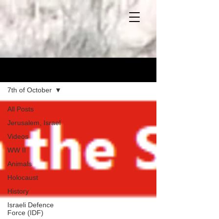
Blog
7th of October
All Posts
Jerusalem, Israel
Videos
WW II
Animals
Holocaust
History
Israeli Defence
Force (IDF)