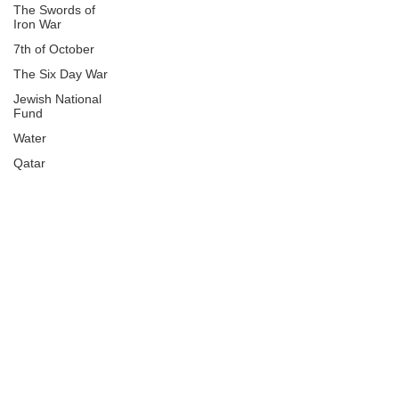
The Swords of
Iron War
7th of October
The Six Day War
Jewish National
Fund
Water
Qatar