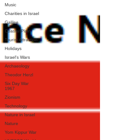
Music
Charities in Israel
Galilee
Coastal Plain
Tourist Attraction
Holidays
Israel's Wars
Archaeology
Theodor Herzl
Six Day War
1967
Zionism
Technology
Nature in Israel
Nature
Yom Kippur War