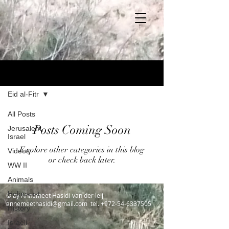
Blog
Eid al-Fitr
All Posts
Posts Coming Soon
Jerusalem,
Israel
Explore other categories in this blog
Videos
or check back later.
WW II
Animals
Holocaust
© by Annemeet Hasidi-van der leij
annemeethasidi@gmail.com
tel.
+972-54-6337505
History
Israeli